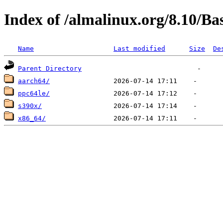
Index of /almalinux.org/8.10/B
Name
Last modified
Size
De
Parent Directory
aarch64/
ppc64le/
s390x/
x86_64/