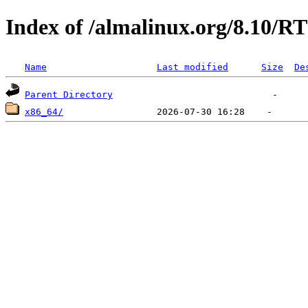
Index of /almalinux.org/8.10/RT
Name
Last modified
Size
De
Parent Directory
x86_64/