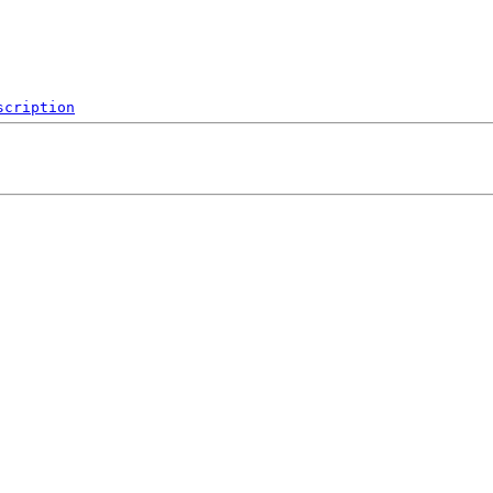
scription