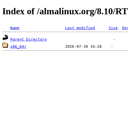
Index of /almalinux.org/8.10/RT
Name
Last modified
Size
De
Parent Directory
x86_64/