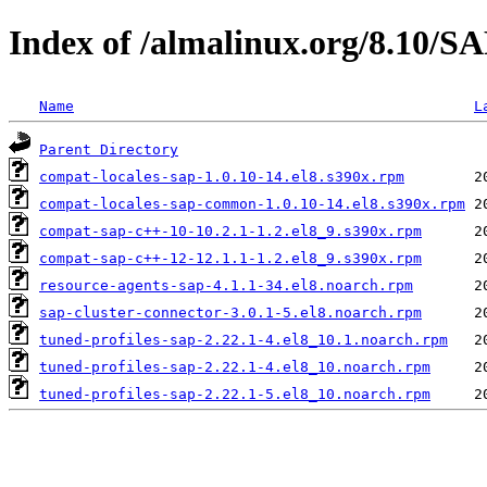
Index of /almalinux.org/8.10/S
Name
L
Parent Directory
compat-locales-sap-1.0.10-14.el8.s390x.rpm
compat-locales-sap-common-1.0.10-14.el8.s390x.rpm
compat-sap-c++-10-10.2.1-1.2.el8_9.s390x.rpm
compat-sap-c++-12-12.1.1-1.2.el8_9.s390x.rpm
resource-agents-sap-4.1.1-34.el8.noarch.rpm
sap-cluster-connector-3.0.1-5.el8.noarch.rpm
tuned-profiles-sap-2.22.1-4.el8_10.1.noarch.rpm
tuned-profiles-sap-2.22.1-4.el8_10.noarch.rpm
tuned-profiles-sap-2.22.1-5.el8_10.noarch.rpm