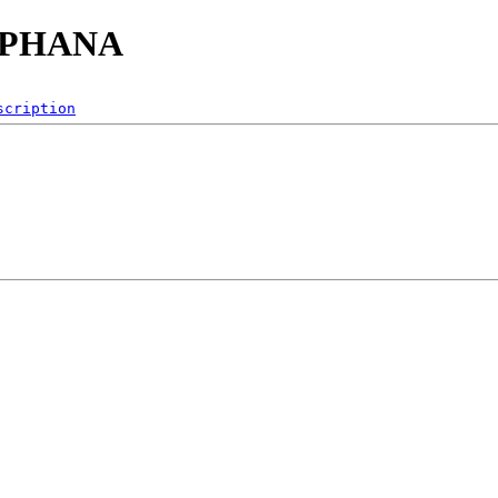
/SAPHANA
scription