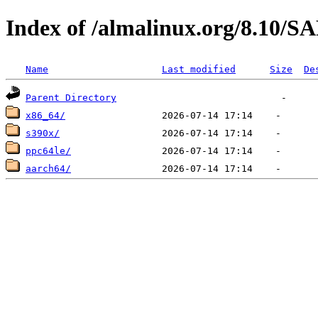
Index of /almalinux.org/8.10
Name
Last modified
Size
De
Parent Directory
x86_64/
s390x/
ppc64le/
aarch64/