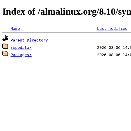
Index of /almalinux.org/8.10/sy
Name
Last modified
Parent Directory
repodata/
Packages/