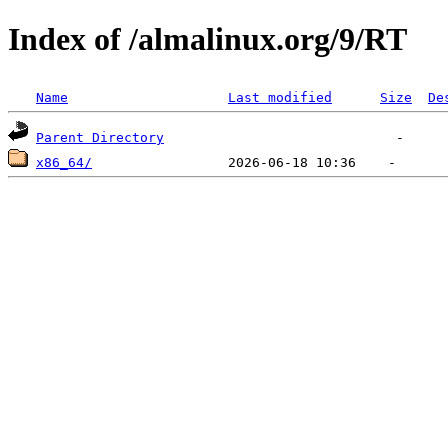
Index of /almalinux.org/9/RT
Name
Last modified
Size
De
Parent Directory
x86_64/