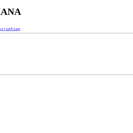
PHANA
scription