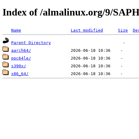
Index of /almalinux.org/9/SA
Name
Last modified
Size
De
Parent Directory
aarch64/
ppc64le/
s390x/
x86_64/