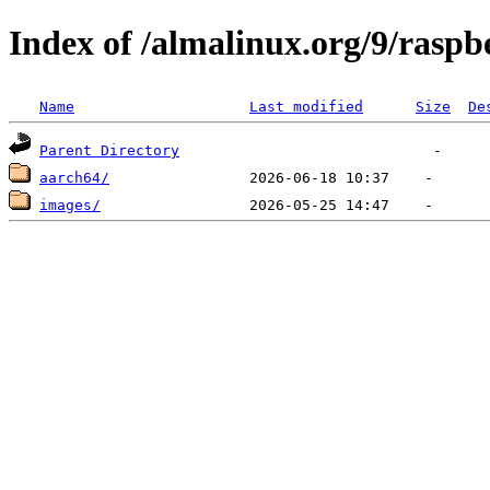
Index of /almalinux.org/9/raspb
Name
Last modified
Size
De
Parent Directory
aarch64/
images/