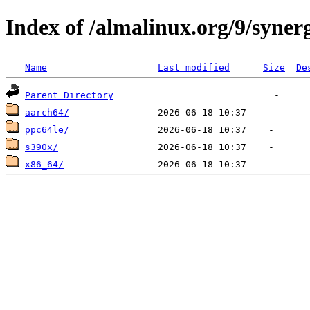
Index of /almalinux.org/9/syner
Name
Last modified
Size
De
Parent Directory
aarch64/
ppc64le/
s390x/
x86_64/