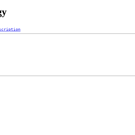
gy
scription