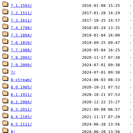
7.1.1503/
7.2.1511/
7.3.1611/
7.4.1708/
7.5.1804/
7.6.1810/
7.7.1908/
7.8.2003/
7.9.2009/
7/
8-stream/
8.0.1905/
8.1.1911/
8.2.2004/
8.3.2011/
8.4.2105/
8.5.2111/
8/