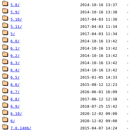
5.8/
5.9/
5.10/
5.11/
5/
6.0/
6.1/
6.2/
6.3/
6.4/
6.5/
6.6/
6.7/
6.8/
6.9/
6.10/
6/
7.0.1406/