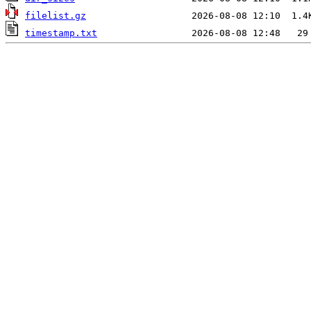
filelist.gz
timestamp.txt