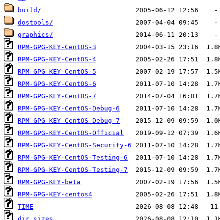
build/
dostools/
graphics/
RPM-GPG-KEY-CentOS-3
RPM-GPG-KEY-CentOS-4
RPM-GPG-KEY-CentOS-5
RPM-GPG-KEY-CentOS-6
RPM-GPG-KEY-CentOS-7
RPM-GPG-KEY-CentOS-Debug-6
RPM-GPG-KEY-CentOS-Debug-7
RPM-GPG-KEY-CentOS-Official
RPM-GPG-KEY-CentOS-Security-6
RPM-GPG-KEY-CentOS-Testing-6
RPM-GPG-KEY-CentOS-Testing-7
RPM-GPG-KEY-beta
RPM-GPG-KEY-centos4
TIME
dir_sizes