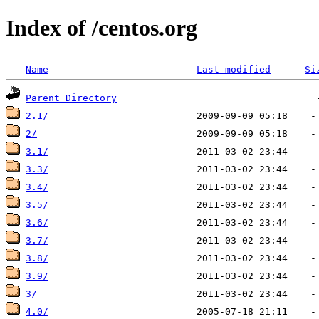
Index of /centos.org
Name
Last modified
Si
Parent Directory
2.1/
2/
3.1/
3.3/
3.4/
3.5/
3.6/
3.7/
3.8/
3.9/
3/
4.0/