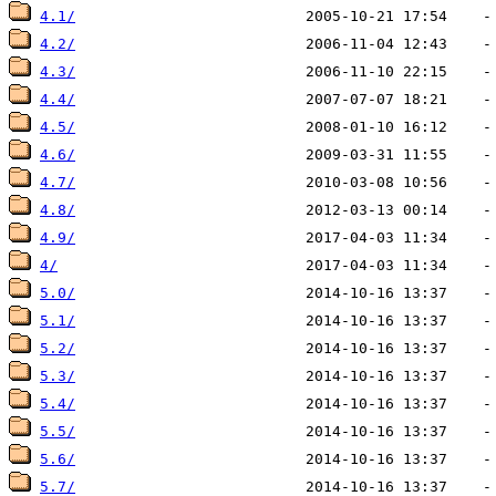
4.1/
4.2/
4.3/
4.4/
4.5/
4.6/
4.7/
4.8/
4.9/
4/
5.0/
5.1/
5.2/
5.3/
5.4/
5.5/
5.6/
5.7/