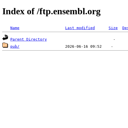
Index of /ftp.ensembl.org
Name
Last modified
Size
De
Parent Directory
pub/