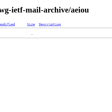
-wg-ietf-mail-archive/aeiou
modified
Size
Description