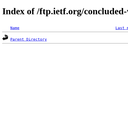
Index of /ftp.ietf.org/concluded
Name
Last 
Parent Directory