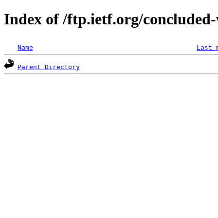
Index of /ftp.ietf.org/concluded
Name
Last 
Parent Directory