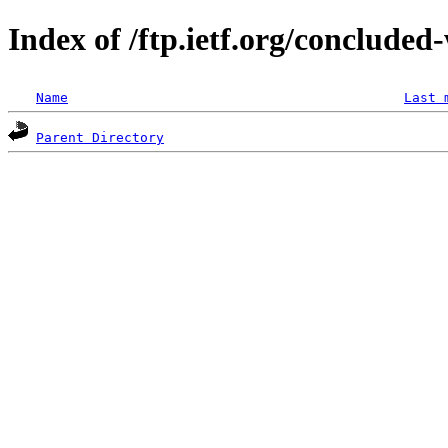
Index of /ftp.ietf.org/concluded
Name
Last 
Parent Directory