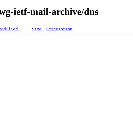
-wg-ietf-mail-archive/dns
modified
Size
Description