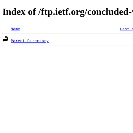
Index of /ftp.ietf.org/concluded-
Name
Last 
Parent Directory