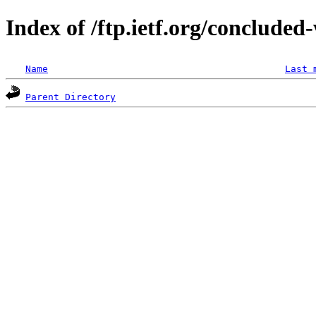
Index of /ftp.ietf.org/concluded
Name
Last 
Parent Directory