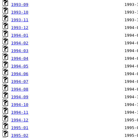
1993-09
1993-10
1993-11
1993-12
1994-01
1994-02
1994-03
1994-04
1994-05
1994-06
1994-07
1994-08
1994-09
1994-10
1994-11
1994-12
1995-01
1995-02