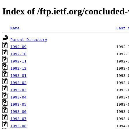
Index of /ftp.ietf.org/concluded
Name
Last 
Parent Directory
1992-09
1992-10
1992-11
1992-12
1993-01
1993-02
1993-03
1993-04
1993-05
1993-06
1993-07
1993-08