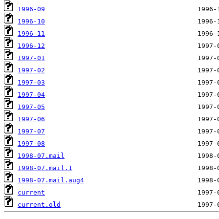
1996-09
1996-10
1996-11
1996-12
1997-01
1997-02
1997-03
1997-04
1997-05
1997-06
1997-07
1997-08
1998-07.mail
1998-07.mail.1
1998-07.mail.aug4
current
current.old