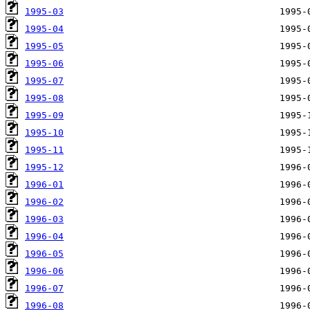
1995-03
1995-04
1995-05
1995-06
1995-07
1995-08
1995-09
1995-10
1995-11
1995-12
1996-01
1996-02
1996-03
1996-04
1996-05
1996-06
1996-07
1996-08