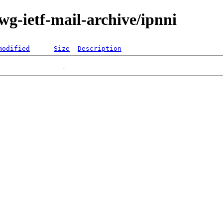
-wg-ietf-mail-archive/ipnni
modified
Size
Description