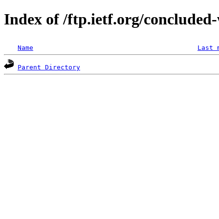
Index of /ftp.ietf.org/concluded
Name
Last 
Parent Directory