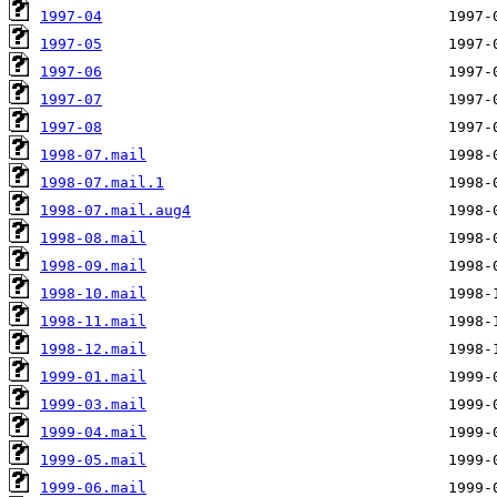
1997-04
1997-05
1997-06
1997-07
1997-08
1998-07.mail
1998-07.mail.1
1998-07.mail.aug4
1998-08.mail
1998-09.mail
1998-10.mail
1998-11.mail
1998-12.mail
1999-01.mail
1999-03.mail
1999-04.mail
1999-05.mail
1999-06.mail