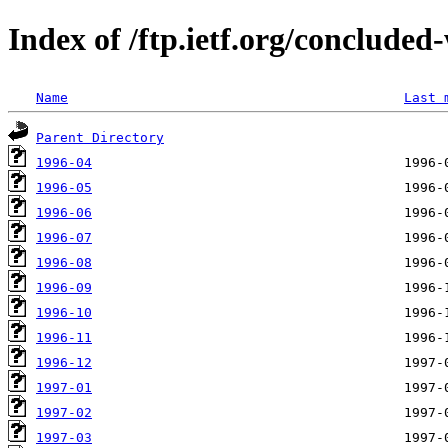
Index of /ftp.ietf.org/conclude
Name
Last 
Parent Directory
1996-04
1996-05
1996-06
1996-07
1996-08
1996-09
1996-10
1996-11
1996-12
1997-01
1997-02
1997-03