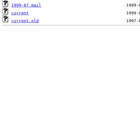
1999-07.mail
current
current.old