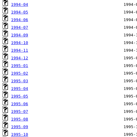
1994-04
1994-05
1994-06
1994-07
1994-09
1994-10
1994-11
1994-12
1995-01
1995-02
1995-03
1995-04
1995-05
1995-06
1995-07
1995-08
1995-09
1995-10