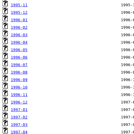
1995-11
1995-12
1996-01
1996-02
1996-03
1996-04
1996-05
1996-06
1996-07
1996-08
1996-09
1996-10
1996-11
1996-12
1997-01
1997-02
1997-03
1997-04