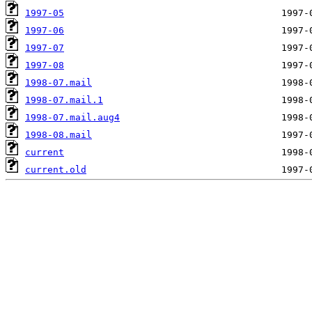
1997-05
1997-06
1997-07
1997-08
1998-07.mail
1998-07.mail.1
1998-07.mail.aug4
1998-08.mail
current
current.old