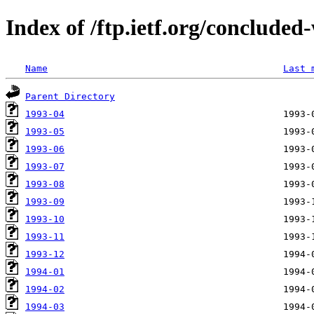
Index of /ftp.ietf.org/conclude
Name
Last 
Parent Directory
1993-04
1993-05
1993-06
1993-07
1993-08
1993-09
1993-10
1993-11
1993-12
1994-01
1994-02
1994-03