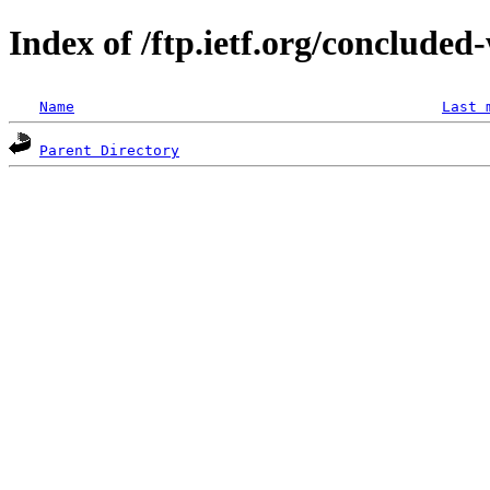
Index of /ftp.ietf.org/conclude
Name
Last 
Parent Directory