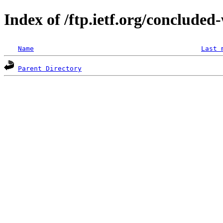
Index of /ftp.ietf.org/concluded
Name
Last 
Parent Directory