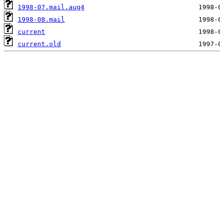
1998-07.mail.aug4
1998-08.mail
current
current.old