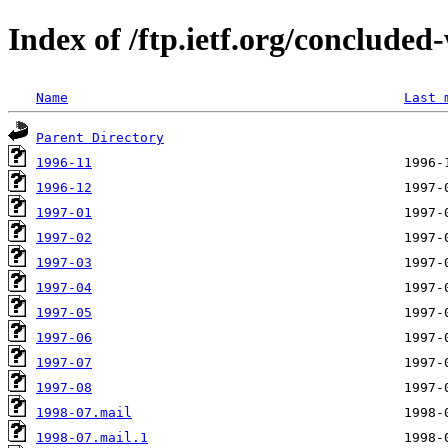
Index of /ftp.ietf.org/concluded
Name
Last 
Parent Directory
1996-11
1996-12
1997-01
1997-02
1997-03
1997-04
1997-05
1997-06
1997-07
1997-08
1998-07.mail
1998-07.mail.1