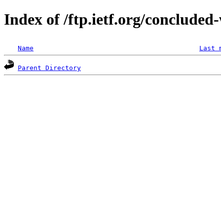
Index of /ftp.ietf.org/concluded
Name
Last 
Parent Directory