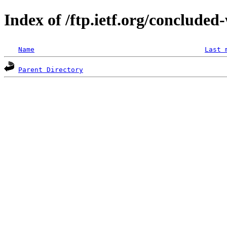
Index of /ftp.ietf.org/concluded
Name
Last 
Parent Directory