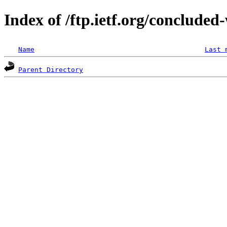
Index of /ftp.ietf.org/concluded
Name
Last 
Parent Directory