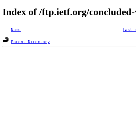
Index of /ftp.ietf.org/concluded
Name
Last 
Parent Directory