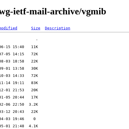
-wg-ietf-mail-archive/vgmib
modified
Size
Description