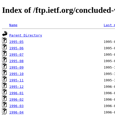
Index of /ftp.ietf.org/concluded
Name
Last 
Parent Directory
1995-05
1995-06
1995-07
1995-08
1995-09
1995-10
1995-11
1995-12
1996-01
1996-02
1996-03
1996-04