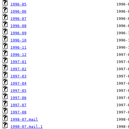
1996-05
1996-06
1996-07
1996-08
1996-09
1996-10
1996-11
1996-12
1997-01
1997-02
1997-03
1997-04
1997-05
1997-06
1997-07
1997-08
1998-07.mail
1998-07.mail.1