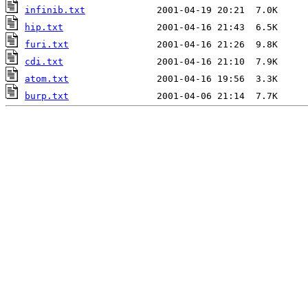
infinib.txt
hip.txt
furi.txt
cdi.txt
atom.txt
burp.txt