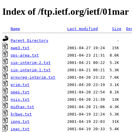
Index of /ftp.ietf.org/ietf/01mar
Name
Last modified
Size
De
Parent Directory
pwe3.txt
ops-area.txt
sip-interim-2.txt
sip-interim-1.txt
provreg-interim.txt
prim.txt
opes.txt
nsis.txt
midtax.txt
krbwg.txt
ipng.txt
ipac.txt