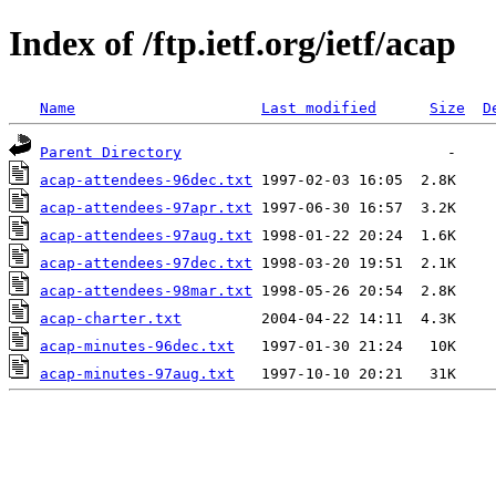
Index of /ftp.ietf.org/ietf/acap
Name
Last modified
Size
D
Parent Directory
acap-attendees-96dec.txt
acap-attendees-97apr.txt
acap-attendees-97aug.txt
acap-attendees-97dec.txt
acap-attendees-98mar.txt
acap-charter.txt
acap-minutes-96dec.txt
acap-minutes-97aug.txt