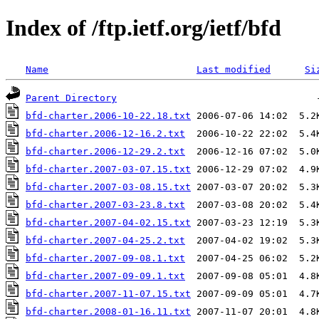
Index of /ftp.ietf.org/ietf/bfd
Name
Last modified
Si
Parent Directory
bfd-charter.2006-10-22.18.txt
bfd-charter.2006-12-16.2.txt
bfd-charter.2006-12-29.2.txt
bfd-charter.2007-03-07.15.txt
bfd-charter.2007-03-08.15.txt
bfd-charter.2007-03-23.8.txt
bfd-charter.2007-04-02.15.txt
bfd-charter.2007-04-25.2.txt
bfd-charter.2007-09-08.1.txt
bfd-charter.2007-09-09.1.txt
bfd-charter.2007-11-07.15.txt
bfd-charter.2008-01-16.11.txt