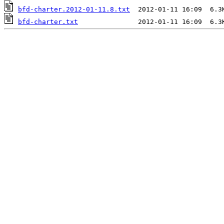
bfd-charter.2012-01-11.8.txt
bfd-charter.txt