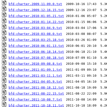
bfd-charter.2009-11-09.0.txt
bfd-charter.2009-12-16.15.txt
bfd-charter.2010-01-05.21.txt
bfd-charter.2010-01-14.22.txt
bfd-charter.2010-03-04.9.txt
bfd-charter.2010-03-08.0.txt
bfd-charter.2010-03-25.18.txt
bfd-charter.2010-06-01.13.txt
bfd-charter.2010-06-18.14.txt
bfd-charter.2010-07-08.18.txt
bfd-charter.2010-09-08.8.txt
bfd-charter.2011-01-09.1.txt
bfd-charter.2011-03-11.1.txt
bfd-charter.2011-04-05.9.txt
bfd-charter.2011-08-18.12.txt
bfd-charter.2011-08-22.15.txt
bfd-charter.2011-10-08.7.txt
bfd-charter.2011-10-18.11.txt