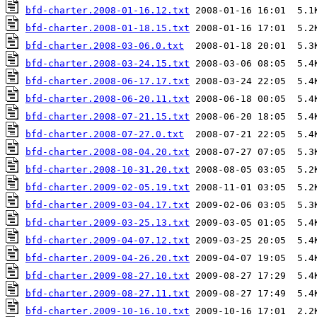
bfd-charter.2008-01-16.12.txt
bfd-charter.2008-01-18.15.txt
bfd-charter.2008-03-06.0.txt
bfd-charter.2008-03-24.15.txt
bfd-charter.2008-06-17.17.txt
bfd-charter.2008-06-20.11.txt
bfd-charter.2008-07-21.15.txt
bfd-charter.2008-07-27.0.txt
bfd-charter.2008-08-04.20.txt
bfd-charter.2008-10-31.20.txt
bfd-charter.2009-02-05.19.txt
bfd-charter.2009-03-04.17.txt
bfd-charter.2009-03-25.13.txt
bfd-charter.2009-04-07.12.txt
bfd-charter.2009-04-26.20.txt
bfd-charter.2009-08-27.10.txt
bfd-charter.2009-08-27.11.txt
bfd-charter.2009-10-16.10.txt