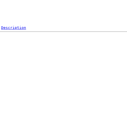
Description