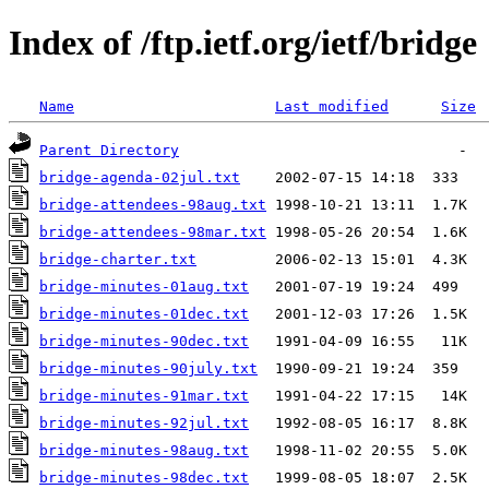
Index of /ftp.ietf.org/ietf/bridge
Name
Last modified
Size
Parent Directory
bridge-agenda-02jul.txt
bridge-attendees-98aug.txt
bridge-attendees-98mar.txt
bridge-charter.txt
bridge-minutes-01aug.txt
bridge-minutes-01dec.txt
bridge-minutes-90dec.txt
bridge-minutes-90july.txt
bridge-minutes-91mar.txt
bridge-minutes-92jul.txt
bridge-minutes-98aug.txt
bridge-minutes-98dec.txt