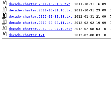
decade-charter.2011-10-31.9.txt
decade-charter.2011-10-31.16.txt
decade-charter.2012-01-31.13.txt
decade-charter.2012-02-02.11.txt
decade-charter.2012-02-07.19.txt
decade-charter.txt