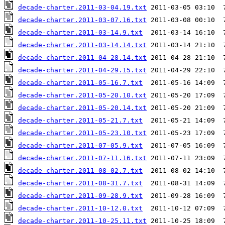
decade-charter.2011-03-04.19.txt
decade-charter.2011-03-07.16.txt
decade-charter.2011-03-14.9.txt
decade-charter.2011-03-14.14.txt
decade-charter.2011-04-28.14.txt
decade-charter.2011-04-29.15.txt
decade-charter.2011-05-16.7.txt
decade-charter.2011-05-20.10.txt
decade-charter.2011-05-20.14.txt
decade-charter.2011-05-21.7.txt
decade-charter.2011-05-23.10.txt
decade-charter.2011-07-05.9.txt
decade-charter.2011-07-11.16.txt
decade-charter.2011-08-02.7.txt
decade-charter.2011-08-31.7.txt
decade-charter.2011-09-28.9.txt
decade-charter.2011-10-12.0.txt
decade-charter.2011-10-25.11.txt