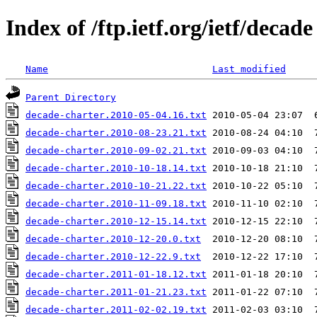
Index of /ftp.ietf.org/ietf/decade
Name
Last modified
Parent Directory
decade-charter.2010-05-04.16.txt
decade-charter.2010-08-23.21.txt
decade-charter.2010-09-02.21.txt
decade-charter.2010-10-18.14.txt
decade-charter.2010-10-21.22.txt
decade-charter.2010-11-09.18.txt
decade-charter.2010-12-15.14.txt
decade-charter.2010-12-20.0.txt
decade-charter.2010-12-22.9.txt
decade-charter.2011-01-18.12.txt
decade-charter.2011-01-21.23.txt
decade-charter.2011-02-02.19.txt