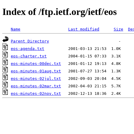
Index of /ftp.ietf.org/ietf/eos
Name
Last modified
Size
De
Parent Directory
eos-agenda.txt
eos-charter.txt
eos-minutes-00dec.txt
eos-minutes-01aug.txt
eos-minutes-02jul.txt
eos-minutes-02mar.txt
eos-minutes-02nov.txt