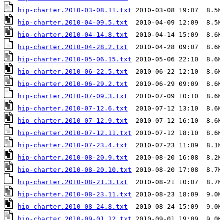
hip-charter.2010-03-08.11.txt
hip-charter.2010-04-09.5.txt
hip-charter.2010-04-14.8.txt
hip-charter.2010-04-28.2.txt
hip-charter.2010-05-06.15.txt
hip-charter.2010-06-22.5.txt
hip-charter.2010-06-29.2.txt
hip-charter.2010-07-09.3.txt
hip-charter.2010-07-12.6.txt
hip-charter.2010-07-12.9.txt
hip-charter.2010-07-12.11.txt
hip-charter.2010-07-23.4.txt
hip-charter.2010-08-20.9.txt
hip-charter.2010-08-20.10.txt
hip-charter.2010-08-21.3.txt
hip-charter.2010-08-23.11.txt
hip-charter.2010-08-24.8.txt
hip-charter.2010-09-01.12.txt