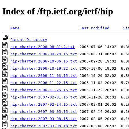
Index of /ftp.ietf.org/ietf/hip
Name
Last modified
Si
Parent Directory
hip-charter.2006-08-31.2.txt
hip-charter.2006-09-28.15.txt
hip-charter.2006-10-06.15.txt
hip-charter.2006-10-19.22.txt
hip-charter.2006-11-03.15.txt
hip-charter.2006-11-22.15.txt
hip-charter.2006-11-26.15.txt
hip-charter.2007-02-01.15.txt
hip-charter.2007-02-14.15.txt
hip-charter.2007-03-05.15.txt
hip-charter.2007-03-08.15.txt
hip-charter.2007-03-08.18.txt