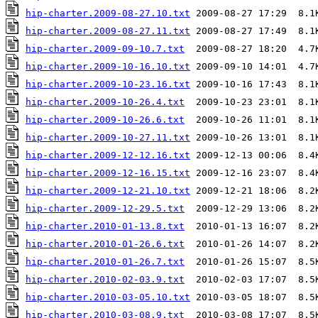
hip-charter.2009-08-27.10.txt
hip-charter.2009-08-27.11.txt
hip-charter.2009-09-10.7.txt
hip-charter.2009-10-16.10.txt
hip-charter.2009-10-23.16.txt
hip-charter.2009-10-26.4.txt
hip-charter.2009-10-26.6.txt
hip-charter.2009-10-27.11.txt
hip-charter.2009-12-12.16.txt
hip-charter.2009-12-16.15.txt
hip-charter.2009-12-21.10.txt
hip-charter.2009-12-29.5.txt
hip-charter.2010-01-13.8.txt
hip-charter.2010-01-26.6.txt
hip-charter.2010-01-26.7.txt
hip-charter.2010-02-03.9.txt
hip-charter.2010-03-05.10.txt
hip-charter.2010-03-08.9.txt