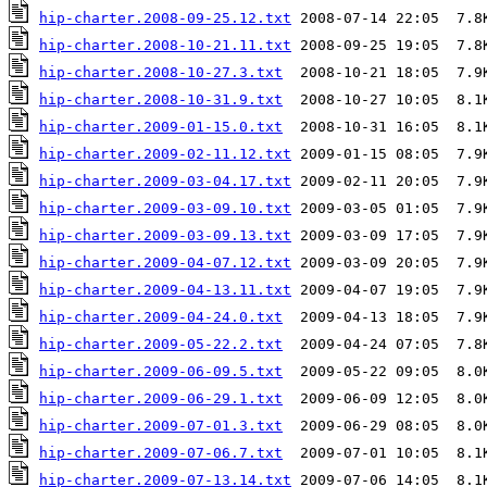
hip-charter.2008-09-25.12.txt
hip-charter.2008-10-21.11.txt
hip-charter.2008-10-27.3.txt
hip-charter.2008-10-31.9.txt
hip-charter.2009-01-15.0.txt
hip-charter.2009-02-11.12.txt
hip-charter.2009-03-04.17.txt
hip-charter.2009-03-09.10.txt
hip-charter.2009-03-09.13.txt
hip-charter.2009-04-07.12.txt
hip-charter.2009-04-13.11.txt
hip-charter.2009-04-24.0.txt
hip-charter.2009-05-22.2.txt
hip-charter.2009-06-09.5.txt
hip-charter.2009-06-29.1.txt
hip-charter.2009-07-01.3.txt
hip-charter.2009-07-06.7.txt
hip-charter.2009-07-13.14.txt