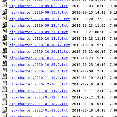
hip-charter.2010-09-03.9.txt
hip-charter.2010-09-15.7.txt
hip-charter.2010-09-20.10.txt
hip-charter.2010-09-23.4.txt
hip-charter.2010-09-27.1.txt
hip-charter.2010-10-18.6.txt
hip-charter.2010-10-18.12.txt
hip-charter.2010-10-20.17.txt
hip-charter.2010-10-23.8.txt
hip-charter.2010-10-25.9.txt
hip-charter.2010-11-08.4.txt
hip-charter.2010-11-19.4.txt
hip-charter.2010-12-16.6.txt
hip-charter.2011-01-11.4.txt
hip-charter.2011-01-12.5.txt
hip-charter.2011-01-18.2.txt
hip-charter.2011-01-18.6.txt
hip-charter.2011-01-18.7.txt