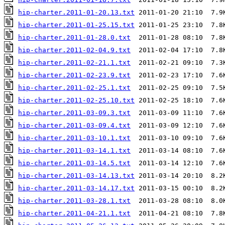
hip-charter.2011-01-20.13.txt
hip-charter.2011-01-25.15.txt
hip-charter.2011-01-28.0.txt
hip-charter.2011-02-04.9.txt
hip-charter.2011-02-21.1.txt
hip-charter.2011-02-23.9.txt
hip-charter.2011-02-25.1.txt
hip-charter.2011-02-25.10.txt
hip-charter.2011-03-09.3.txt
hip-charter.2011-03-09.4.txt
hip-charter.2011-03-10.1.txt
hip-charter.2011-03-14.1.txt
hip-charter.2011-03-14.5.txt
hip-charter.2011-03-14.13.txt
hip-charter.2011-03-14.17.txt
hip-charter.2011-03-28.1.txt
hip-charter.2011-04-21.1.txt