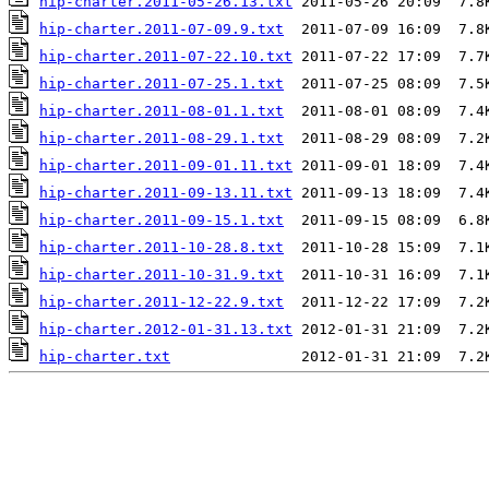
hip-charter.2011-05-26.13.txt
hip-charter.2011-07-09.9.txt
hip-charter.2011-07-22.10.txt
hip-charter.2011-07-25.1.txt
hip-charter.2011-08-01.1.txt
hip-charter.2011-08-29.1.txt
hip-charter.2011-09-01.11.txt
hip-charter.2011-09-13.11.txt
hip-charter.2011-09-15.1.txt
hip-charter.2011-10-28.8.txt
hip-charter.2011-10-31.9.txt
hip-charter.2011-12-22.9.txt
hip-charter.2012-01-31.13.txt
hip-charter.txt