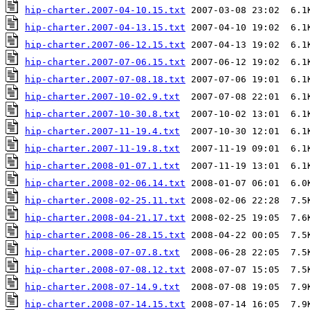
hip-charter.2007-04-10.15.txt
hip-charter.2007-04-13.15.txt
hip-charter.2007-06-12.15.txt
hip-charter.2007-07-06.15.txt
hip-charter.2007-07-08.18.txt
hip-charter.2007-10-02.9.txt
hip-charter.2007-10-30.8.txt
hip-charter.2007-11-19.4.txt
hip-charter.2007-11-19.8.txt
hip-charter.2008-01-07.1.txt
hip-charter.2008-02-06.14.txt
hip-charter.2008-02-25.11.txt
hip-charter.2008-04-21.17.txt
hip-charter.2008-06-28.15.txt
hip-charter.2008-07-07.8.txt
hip-charter.2008-07-08.12.txt
hip-charter.2008-07-14.9.txt
hip-charter.2008-07-14.15.txt