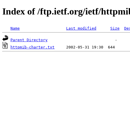
Index of /ftp.ietf.org/ietf/httpmi
Name
Last modified
Size
De
Parent Directory
httpmib-charter.txt