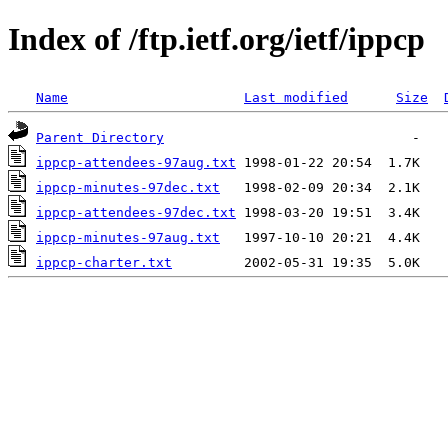
Index of /ftp.ietf.org/ietf/ippcp
Name
Last modified
Size
Parent Directory
ippcp-attendees-97aug.txt
ippcp-minutes-97dec.txt
ippcp-attendees-97dec.txt
ippcp-minutes-97aug.txt
ippcp-charter.txt