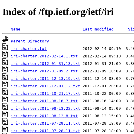
Index of /ftp.ietf.org/ietf/iri
Name
Last modified
Si
Parent Directory
iri-charter.txt
iri-charter.2012-02-14.1.txt
iri-charter.2012-01-31.13.txt
iri-charter.2012-01-09.2.txt
iri-charter.2011-12-13.19.txt
iri-charter.2011-12-01.12.txt
iri-charter.2011-10-21.17.txt
iri-charter.2011-08-16.7.txt
iri-charter.2011-08-13.22.txt
iri-charter.2011-08-12.8.txt
iri-charter.2011-07-29.11.txt
iri-charter.2011-07-28.11.txt