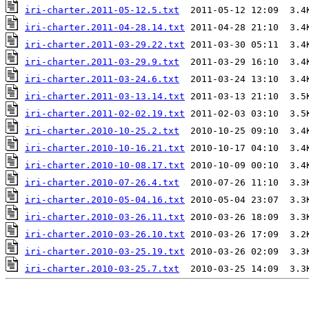
iri-charter.2011-05-12.5.txt
iri-charter.2011-04-28.14.txt
iri-charter.2011-03-29.22.txt
iri-charter.2011-03-29.9.txt
iri-charter.2011-03-24.6.txt
iri-charter.2011-03-13.14.txt
iri-charter.2011-02-02.19.txt
iri-charter.2010-10-25.2.txt
iri-charter.2010-10-16.21.txt
iri-charter.2010-10-08.17.txt
iri-charter.2010-07-26.4.txt
iri-charter.2010-05-04.16.txt
iri-charter.2010-03-26.11.txt
iri-charter.2010-03-26.10.txt
iri-charter.2010-03-25.19.txt
iri-charter.2010-03-25.7.txt