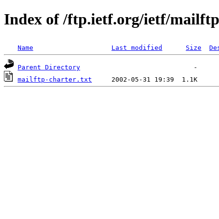
Index of /ftp.ietf.org/ietf/mailft
Name
Last modified
Size
De
Parent Directory
mailftp-charter.txt