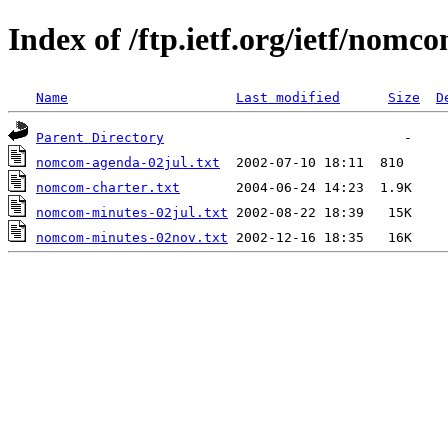
Index of /ftp.ietf.org/ietf/nomc
Name
Last modified
Size
D
Parent Directory
nomcom-agenda-02jul.txt
nomcom-charter.txt
nomcom-minutes-02jul.txt
nomcom-minutes-02nov.txt