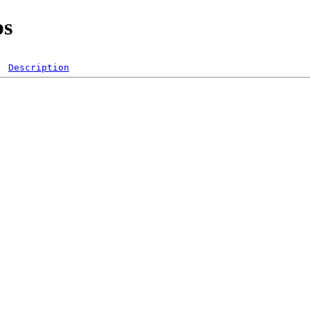
ps
Description