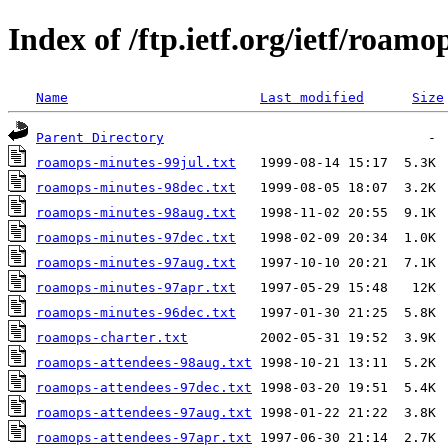
Index of /ftp.ietf.org/ietf/roamo
Name
Last modified
Size
Parent Directory
roamops-minutes-99jul.txt
roamops-minutes-98dec.txt
roamops-minutes-98aug.txt
roamops-minutes-97dec.txt
roamops-minutes-97aug.txt
roamops-minutes-97apr.txt
roamops-minutes-96dec.txt
roamops-charter.txt
roamops-attendees-98aug.txt
roamops-attendees-97dec.txt
roamops-attendees-97aug.txt
roamops-attendees-97apr.txt