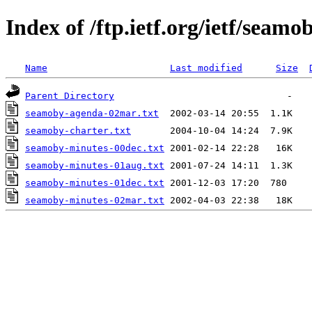
Index of /ftp.ietf.org/ietf/seamo
Name
Last modified
Size
Parent Directory
seamoby-agenda-02mar.txt
seamoby-charter.txt
seamoby-minutes-00dec.txt
seamoby-minutes-01aug.txt
seamoby-minutes-01dec.txt
seamoby-minutes-02mar.txt