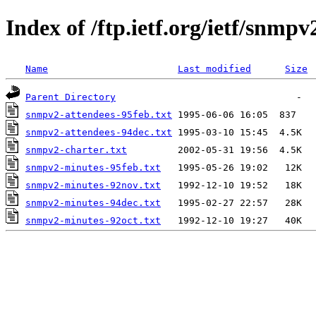
Index of /ftp.ietf.org/ietf/snmpv
Name
Last modified
Size
Parent Directory
snmpv2-attendees-95feb.txt
snmpv2-attendees-94dec.txt
snmpv2-charter.txt
snmpv2-minutes-95feb.txt
snmpv2-minutes-92nov.txt
snmpv2-minutes-94dec.txt
snmpv2-minutes-92oct.txt