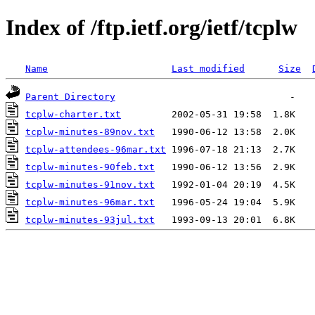
Index of /ftp.ietf.org/ietf/tcplw
Name
Last modified
Size
Parent Directory
tcplw-charter.txt
tcplw-minutes-89nov.txt
tcplw-attendees-96mar.txt
tcplw-minutes-90feb.txt
tcplw-minutes-91nov.txt
tcplw-minutes-96mar.txt
tcplw-minutes-93jul.txt