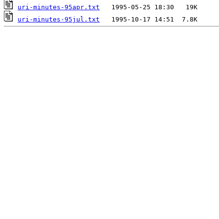
uri-minutes-95apr.txt
uri-minutes-95jul.txt