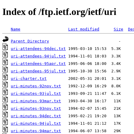
Index of /ftp.ietf.org/ietf/uri
Name
Last modified
Size
De
Parent Directory
uri-attendees-94dec.txt
uri-attendees-94jul.txt
uri-attendees-95apr.txt
uri-attendees-95jul.txt
uri-charter.txt
uri-minutes-92nov.txt
uri-minutes-93jul.txt
uri-minutes-93mar.txt
uri-minutes-93nov.txt
uri-minutes-94dec.txt
uri-minutes-94jul.txt
uri-minutes-94mar.txt