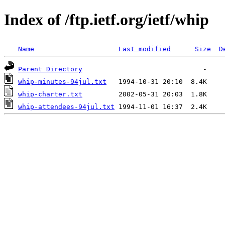
Index of /ftp.ietf.org/ietf/whip
Name
Last modified
Size
D
Parent Directory
whip-minutes-94jul.txt
whip-charter.txt
whip-attendees-94jul.txt