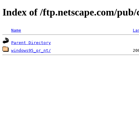
Index of /ftp.netscape.com/pub
Name
La
Parent Directory
windows95_or_nt/