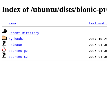
Index of /ubuntu/dists/bionic-p
Name
Last modi
Parent Directory
by-hash/
Release
Sources.gz
Sources.xz