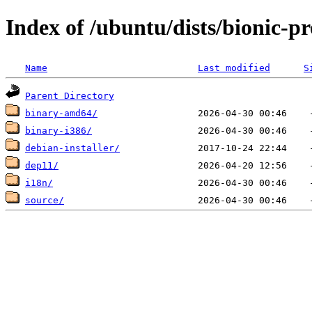
Index of /ubuntu/dists/bionic-pr
Name
Last modified
S
Parent Directory
binary-amd64/
binary-i386/
debian-installer/
dep11/
i18n/
source/